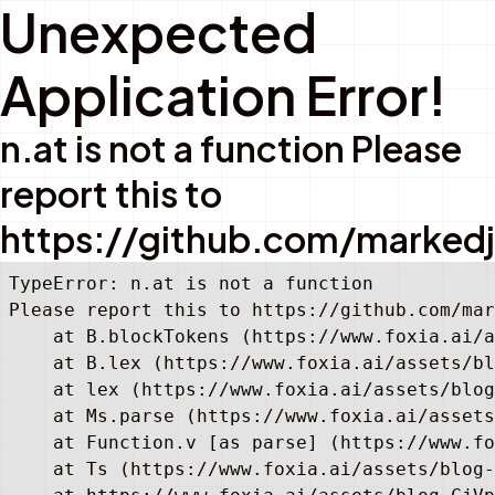
Unexpected
Application Error!
n.at is not a function Please
report this to
https://github.com/marked
TypeError: n.at is not a function

Please report this to https://github.com/mar
    at B.blockTokens (https://www.foxia.ai/a
    at B.lex (https://www.foxia.ai/assets/bl
    at lex (https://www.foxia.ai/assets/blog
    at Ms.parse (https://www.foxia.ai/assets
    at Function.v [as parse] (https://www.fo
    at Ts (https://www.foxia.ai/assets/blog-