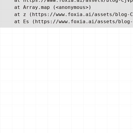
    at https://www.foxia.ai/assets/blog-CjVp
    at Array.map (<anonymous>)

    at z (https://www.foxia.ai/assets/blog-C
    at Es (https://www.foxia.ai/assets/blog-