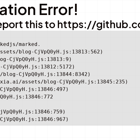
tion Error!
e report this to https://gith
kedjs/marked.

ssets/blog-CjVpQ0yH.js:13813:562)

og-CjVpQ0yH.js:13813:9)

-CjVpQ0yH.js:13812:5172)

/blog-CjVpQ0yH.js:13844:8342)

xia.ai/assets/blog-CjVpQ0yH.js:13845:235)

CjVpQ0yH.js:13846:497)

Q0yH.js:13846:772

jVpQ0yH.js:13846:759)

CjVpQ0yH.js:13846:967)