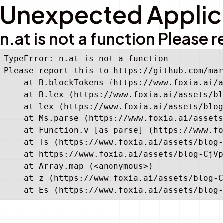
Unexpected Applica
n.at is not a function Pleas
TypeError: n.at is not a function

Please report this to https://github.com/mar
    at B.blockTokens (https://www.foxia.ai/a
    at B.lex (https://www.foxia.ai/assets/bl
    at lex (https://www.foxia.ai/assets/blog
    at Ms.parse (https://www.foxia.ai/assets
    at Function.v [as parse] (https://www.fo
    at Ts (https://www.foxia.ai/assets/blog-
    at https://www.foxia.ai/assets/blog-CjVp
    at Array.map (<anonymous>)

    at z (https://www.foxia.ai/assets/blog-C
    at Es (https://www.foxia.ai/assets/blog-