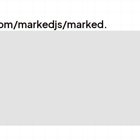
ub.com/markedjs/marked.