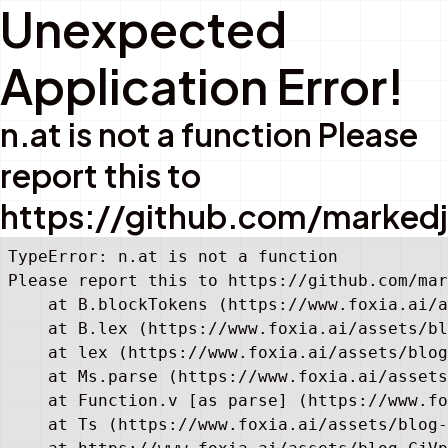
Unexpected
Application Error!
n.at is not a function Please
report this to
https://github.com/marked
TypeError: n.at is not a function

Please report this to https://github.com/mar
    at B.blockTokens (https://www.foxia.ai/a
    at B.lex (https://www.foxia.ai/assets/bl
    at lex (https://www.foxia.ai/assets/blog
    at Ms.parse (https://www.foxia.ai/assets
    at Function.v [as parse] (https://www.fo
    at Ts (https://www.foxia.ai/assets/blog-