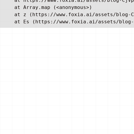
    at https://www.foxia.ai/assets/blog-CjVp
    at Array.map (<anonymous>)

    at z (https://www.foxia.ai/assets/blog-C
    at Es (https://www.foxia.ai/assets/blog-