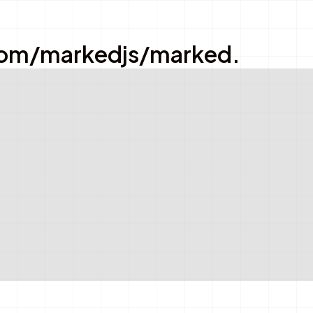
ub.com/markedjs/marked.