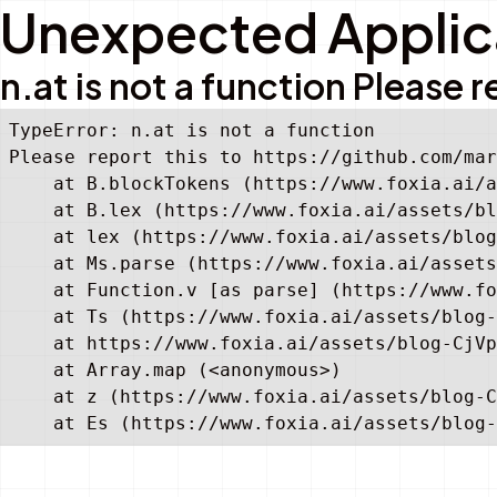
Unexpected Applica
n.at is not a function Pleas
TypeError: n.at is not a function

Please report this to https://github.com/mar
    at B.blockTokens (https://www.foxia.ai/a
    at B.lex (https://www.foxia.ai/assets/bl
    at lex (https://www.foxia.ai/assets/blog
    at Ms.parse (https://www.foxia.ai/assets
    at Function.v [as parse] (https://www.fo
    at Ts (https://www.foxia.ai/assets/blog-
    at https://www.foxia.ai/assets/blog-CjVp
    at Array.map (<anonymous>)

    at z (https://www.foxia.ai/assets/blog-C
    at Es (https://www.foxia.ai/assets/blog-