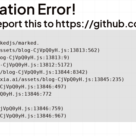
tion Error!
e report this to https://gith
kedjs/marked.

ssets/blog-CjVpQ0yH.js:13813:562)

og-CjVpQ0yH.js:13813:9)

-CjVpQ0yH.js:13812:5172)

/blog-CjVpQ0yH.js:13844:8342)

xia.ai/assets/blog-CjVpQ0yH.js:13845:235)

CjVpQ0yH.js:13846:497)

Q0yH.js:13846:772

jVpQ0yH.js:13846:759)

CjVpQ0yH.js:13846:967)