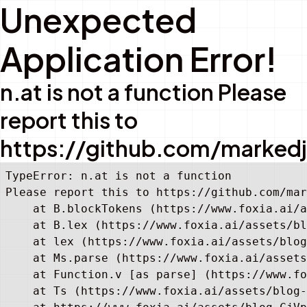
Unexpected
Application Error!
n.at is not a function Please
report this to
https://github.com/marked
TypeError: n.at is not a function

Please report this to https://github.com/mar
    at B.blockTokens (https://www.foxia.ai/a
    at B.lex (https://www.foxia.ai/assets/bl
    at lex (https://www.foxia.ai/assets/blog
    at Ms.parse (https://www.foxia.ai/assets
    at Function.v [as parse] (https://www.fo
    at Ts (https://www.foxia.ai/assets/blog-