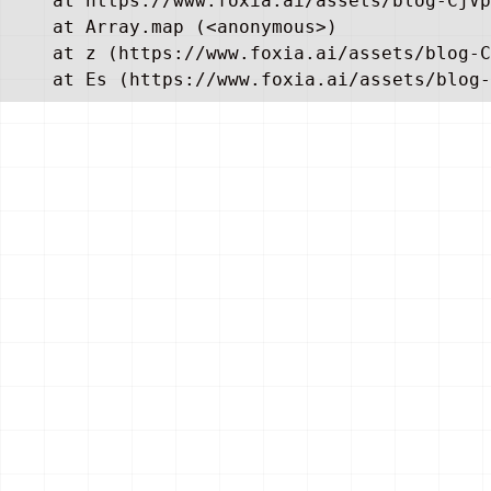
    at https://www.foxia.ai/assets/blog-CjVp
    at Array.map (<anonymous>)

    at z (https://www.foxia.ai/assets/blog-C
    at Es (https://www.foxia.ai/assets/blog-