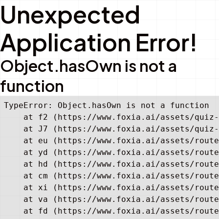
Unexpected
Application Error!
Object.hasOwn is not a
function
TypeError: Object.hasOwn is not a function

    at f2 (https://www.foxia.ai/assets/quiz-
    at J7 (https://www.foxia.ai/assets/quiz-
    at eu (https://www.foxia.ai/assets/route
    at yd (https://www.foxia.ai/assets/route
    at hd (https://www.foxia.ai/assets/route
    at cm (https://www.foxia.ai/assets/route
    at xi (https://www.foxia.ai/assets/route
    at va (https://www.foxia.ai/assets/route
    at fd (https://www.foxia.ai/assets/route