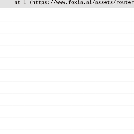
    at L (https://www.foxia.ai/assets/router