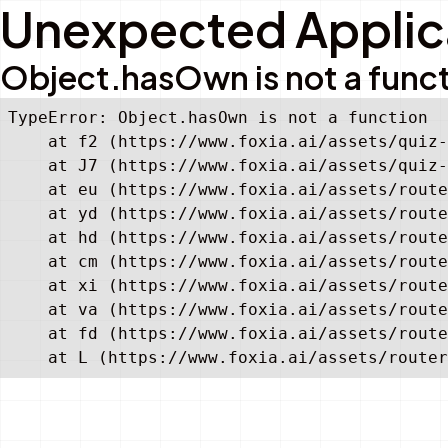
Unexpected Applica
Object.hasOwn is not a func
TypeError: Object.hasOwn is not a function

    at f2 (https://www.foxia.ai/assets/quiz-
    at J7 (https://www.foxia.ai/assets/quiz-
    at eu (https://www.foxia.ai/assets/route
    at yd (https://www.foxia.ai/assets/route
    at hd (https://www.foxia.ai/assets/route
    at cm (https://www.foxia.ai/assets/route
    at xi (https://www.foxia.ai/assets/route
    at va (https://www.foxia.ai/assets/route
    at fd (https://www.foxia.ai/assets/route
    at L (https://www.foxia.ai/assets/router