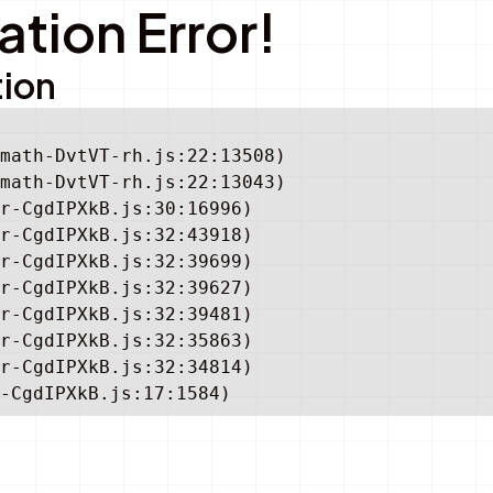
tion Error!
tion
math-DvtVT-rh.js:22:13508)

math-DvtVT-rh.js:22:13043)

r-CgdIPXkB.js:30:16996)

r-CgdIPXkB.js:32:43918)

r-CgdIPXkB.js:32:39699)

r-CgdIPXkB.js:32:39627)

r-CgdIPXkB.js:32:39481)

r-CgdIPXkB.js:32:35863)

r-CgdIPXkB.js:32:34814)

-CgdIPXkB.js:17:1584)