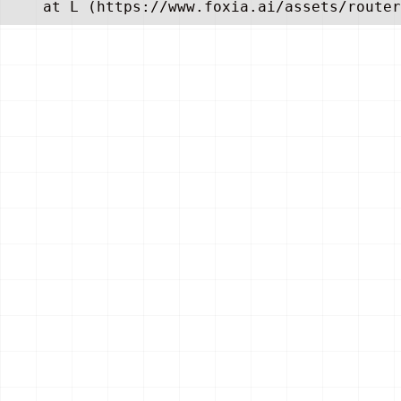
    at L (https://www.foxia.ai/assets/router