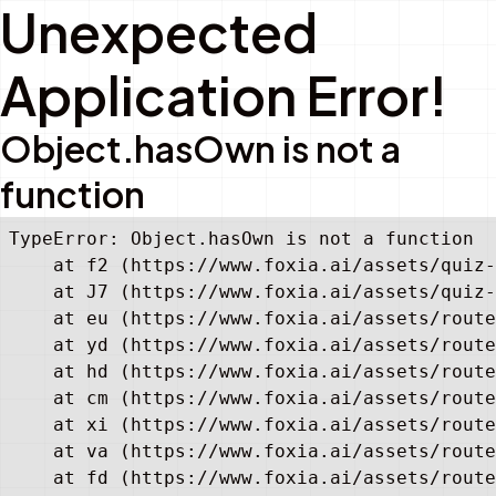
Unexpected
Application Error!
Object.hasOwn is not a
function
TypeError: Object.hasOwn is not a function

    at f2 (https://www.foxia.ai/assets/quiz-
    at J7 (https://www.foxia.ai/assets/quiz-
    at eu (https://www.foxia.ai/assets/route
    at yd (https://www.foxia.ai/assets/route
    at hd (https://www.foxia.ai/assets/route
    at cm (https://www.foxia.ai/assets/route
    at xi (https://www.foxia.ai/assets/route
    at va (https://www.foxia.ai/assets/route
    at fd (https://www.foxia.ai/assets/route