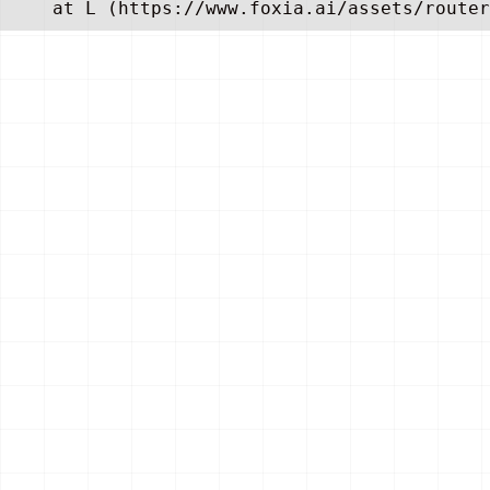
    at L (https://www.foxia.ai/assets/router