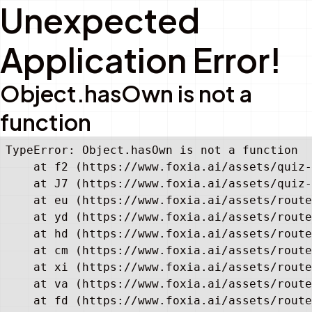
Unexpected
Application Error!
Object.hasOwn is not a
function
TypeError: Object.hasOwn is not a function

    at f2 (https://www.foxia.ai/assets/quiz-
    at J7 (https://www.foxia.ai/assets/quiz-
    at eu (https://www.foxia.ai/assets/route
    at yd (https://www.foxia.ai/assets/route
    at hd (https://www.foxia.ai/assets/route
    at cm (https://www.foxia.ai/assets/route
    at xi (https://www.foxia.ai/assets/route
    at va (https://www.foxia.ai/assets/route
    at fd (https://www.foxia.ai/assets/route