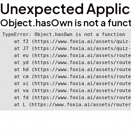
Unexpected Applica
Object.hasOwn is not a func
TypeError: Object.hasOwn is not a function

    at f2 (https://www.foxia.ai/assets/quiz-
    at J7 (https://www.foxia.ai/assets/quiz-
    at eu (https://www.foxia.ai/assets/route
    at yd (https://www.foxia.ai/assets/route
    at hd (https://www.foxia.ai/assets/route
    at cm (https://www.foxia.ai/assets/route
    at xi (https://www.foxia.ai/assets/route
    at va (https://www.foxia.ai/assets/route
    at fd (https://www.foxia.ai/assets/route
    at L (https://www.foxia.ai/assets/router