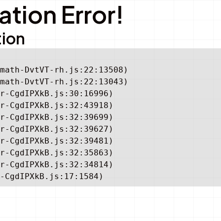
tion Error!
tion
math-DvtVT-rh.js:22:13508)

math-DvtVT-rh.js:22:13043)

r-CgdIPXkB.js:30:16996)

r-CgdIPXkB.js:32:43918)

r-CgdIPXkB.js:32:39699)

r-CgdIPXkB.js:32:39627)

r-CgdIPXkB.js:32:39481)

r-CgdIPXkB.js:32:35863)

r-CgdIPXkB.js:32:34814)

-CgdIPXkB.js:17:1584)