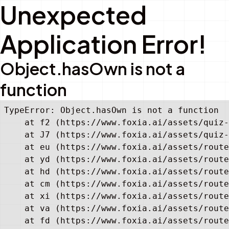
Unexpected
Application Error!
Object.hasOwn is not a
function
TypeError: Object.hasOwn is not a function

    at f2 (https://www.foxia.ai/assets/quiz-
    at J7 (https://www.foxia.ai/assets/quiz-
    at eu (https://www.foxia.ai/assets/route
    at yd (https://www.foxia.ai/assets/route
    at hd (https://www.foxia.ai/assets/route
    at cm (https://www.foxia.ai/assets/route
    at xi (https://www.foxia.ai/assets/route
    at va (https://www.foxia.ai/assets/route
    at fd (https://www.foxia.ai/assets/route