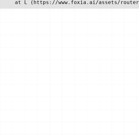
    at L (https://www.foxia.ai/assets/router